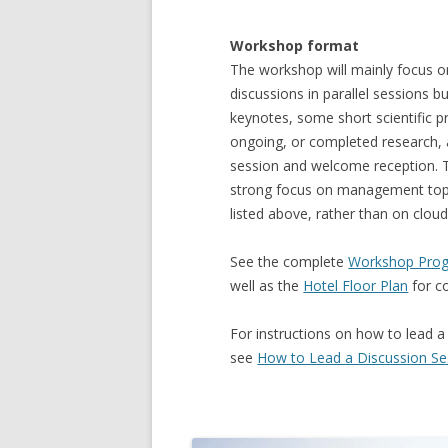
Workshop format
The workshop will mainly focus on
discussions in parallel sessions b
keynotes, some short scientific p
ongoing, or completed research,
session and welcome reception. Th
strong focus on management topi
listed above, rather than on cloud
See the complete
Workshop Prog
well as the
Hotel Floor Plan
for c
For instructions on how to lead a
see
How to Lead a Discussion Se