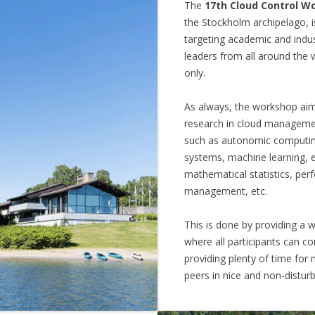
The
17th Cloud Control W
the Stockholm archipelago, i
targeting academic and indu
leaders from all around the wo
only.
As always, the workshop aim i
research in cloud managemen
such as autonomic computing
systems, machine learning,
mathematical statistics, pe
management, etc.
This is done by providing a
where all participants can c
providing plenty of time for
peers in nice and non-disturb