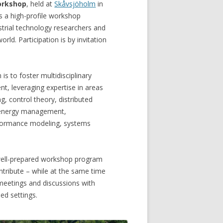
orkshop
, held at
Skåvsjöholm
in
s a high-profile workshop
strial technology researchers and
rld. Participation is by invitation
s to foster multidisciplinary
t, leveraging expertise in areas
, control theory, distributed
 energy management,
rformance modeling, systems
 well-prepared workshop program
ontribute – while at the same time
 meetings and discussions with
ed settings.