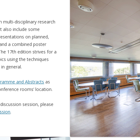
 multi-disciplinary research
ut also include some
resentations on planned,
 and a combined poster
e 17th edition strives for a
cs using the techniques
 in general.
ramme and Abstracts
as
onference rooms’ location.
 discussion session, please
ssion
.