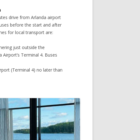
n
tes drive from Arlanda airport
uses before the start and after
es for local transport are:
hering just outside the
a Airport’s Terminal 4. Buses
rport (Terminal 4) no later than