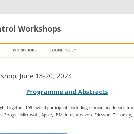
ntrol Workshops
Skip to content
WORKSHOPS
COOKIE POLICY
shop, June 18-20, 2024
Programme and Abstracts
t together 109 invited participants including renown academics from 
 Google, Microsoft, Apple, IBM, Intel, Amazon, Ericsson, Tietoevry