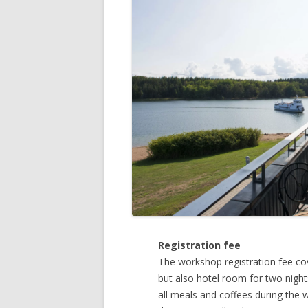
Registration fee
The workshop registration fee cov
but also hotel room for two night
all meals and coffees during the