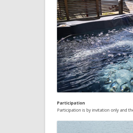
Participation
Participation is by invitation only and t