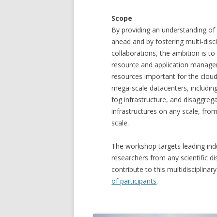
Scope
By providing an understanding of
ahead and by fostering multi-disci
collaborations, the ambition is to
resource and application manage
resources important for the cloud
mega-scale datacenters, including
fog infrastructure, and disaggre
infrastructures on any scale, fro
scale.
The workshop targets leading ind
researchers from any scientific dis
contribute to this multidisciplina
of participants
.