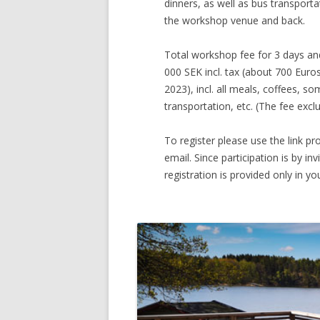
dinners, as well as bus transporta
the workshop venue and back.
Total workshop fee for 3 days and
000 SEK incl. tax (about 700 Eur
2023), incl. all meals, coffees, so
transportation, etc. (The fee excl
To register please use the link pro
email. Since participation is by invi
registration is provided only in you