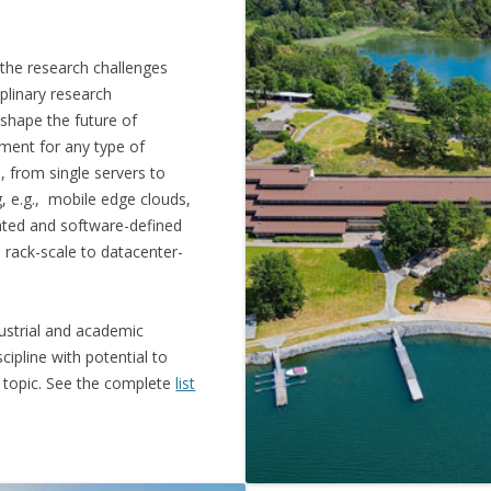
 the research challenges
plinary research
 shape the future of
ment for any type of
, from single servers to
, e.g., mobile edge clouds,
gated and software-defined
m rack-scale to datacenter-
ustrial and academic
cipline with potential to
ry topic. See the complete
list