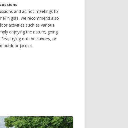
scussions
ussions and ad hoc meetings to
ummer nights, we recommend also
oor activities such as various
mply enjoying the nature, going
e Sea, trying out the canoes, or
nd outdoor jacuzzi.