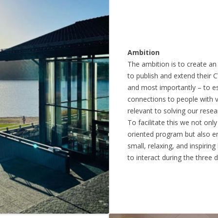
Ambition
The ambition is to create a
to publish and extend their C
and most importantly – to es
connections to people with v
relevant to solving our resea
To facilitate this we not onl
oriented program but also e
small, relaxing, and inspirin
to interact during the three