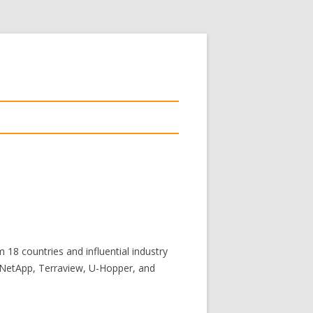
18 countries and influential industry
, NetApp, Terraview, U-Hopper, and