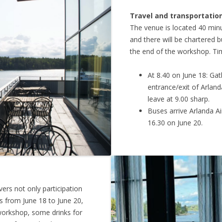
Travel and transportatio
The venue is located 40 minu
and there will be chartered b
the end of the workshop. Tim
At 8.40 on June 18: Gat
entrance/exit of Arland
leave at 9.00 sharp.
Buses arrive Arlanda Ai
16.30 on June 20.
ers not only participation
s from June 18 to June 20,
 workshop, some drinks for