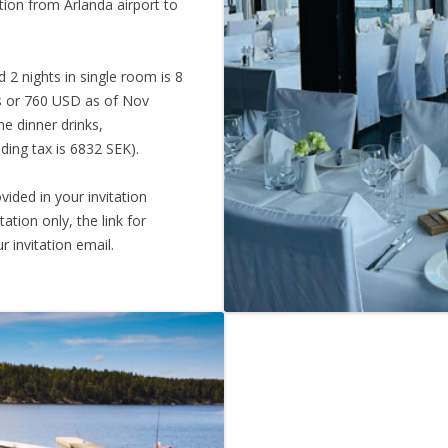
tion from Arlanda airport to
 2 nights in single room is 8
os or 760 USD as of Nov
me dinner drinks,
uding tax is 6832 SEK).
vided in your invitation
tation only, the link for
r invitation email.