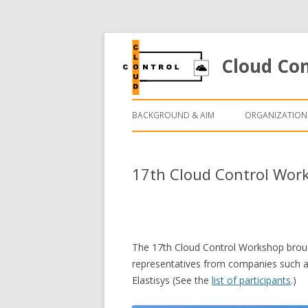
Cloud Co
BACKGROUND & AIM
ORGANIZATION
17th Cloud Control Work
The 17th Cloud Control Workshop brough
representatives from companies such as
Elastisys (See the
list of participants
.)