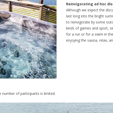
Reinvigorating ad hoc di
Although we expect the disc
last long into the bright s
to reinvigorate by some outd
kinds of games and sport, si
for a run or for a swim in th
enjoying the sauna, relax, a
he number of participants is limited.