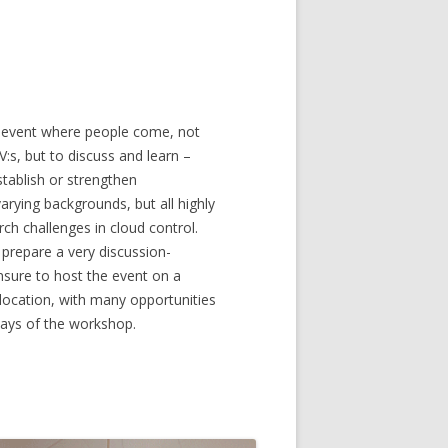
n event where people come, not
V:s, but to discuss and learn –
tablish or strengthen
arying backgrounds, but all highly
rch challenges in cloud control.
y prepare a very discussion-
nsure to host the event on a
g location, with many opportunities
 days of the workshop.