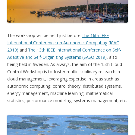
The workshop will be held just before
The 16th IEEE
International Conference on Autonomic Computing (ICAC
2019)
and
The 13th IEEE International Conference on Self-
Adaptive and Self-Organizing Systems (SASO 2019)
, also
being held in Sweden. As always, the aim of the 15th Cloud
Control Workshop is to foster multidisciplinary research in
cloud management, leveraging expertise in areas such as
autonomic computing, control theory, distributed systems,
energy management, machine learning, mathematical
statistics, performance modeling, systems management, etc.