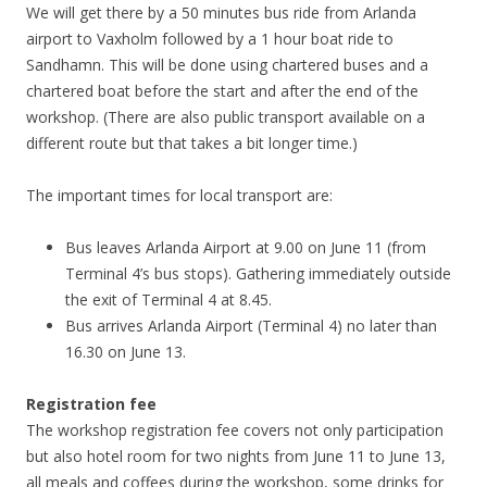
We will get there by a 50 minutes bus ride from Arlanda
airport to Vaxholm followed by a 1 hour boat ride to
Sandhamn. This will be done using chartered buses and a
chartered boat before the start and after the end of the
workshop. (There are also public transport available on a
different route but that takes a bit longer time.)
The important times for local transport are:
Bus leaves Arlanda Airport at 9.00 on June 11 (from
Terminal 4’s bus stops). Gathering immediately outside
the exit of Terminal 4 at 8.45.
Bus arrives Arlanda Airport (Terminal 4) no later than
16.30 on June 13.
Registration fee
The workshop registration fee covers not only participation
but also hotel room for two nights from June 11 to June 13,
all meals and coffees during the workshop, some drinks for