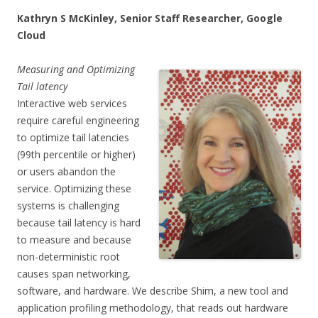
Kathryn S McKinley, Senior Staff Researcher, Google
Cloud
Measuring and Optimizing
Tail latency
Interactive web services
require careful engineering
to optimize tail latencies
(99th percentile or higher)
or users abandon the
service. Optimizing these
systems is challenging
because tail latency is hard
to measure and because
non-deterministic root
causes span networking,
software, and hardware. We describe Shim, a new tool and
application profiling methodology, that reads out hardware