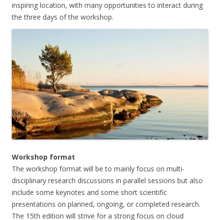
inspiring location, with many opportunities to interact during
the three days of the workshop.
Workshop format
The workshop format will be to mainly focus on multi-
disciplinary research discussions in parallel sessions but also
include some keynotes and some short scientific
presentations on planned, ongoing, or completed research.
The 15th edition will strive for a strong focus on cloud