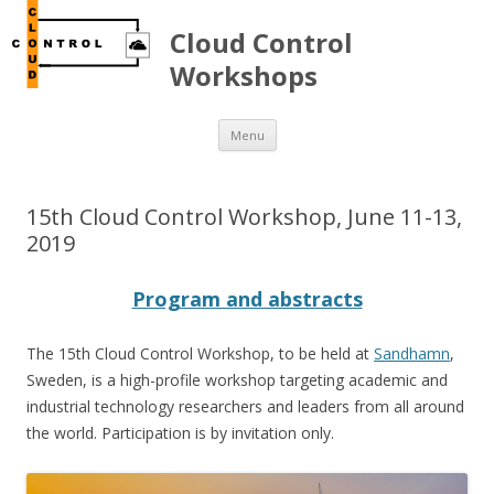
Cloud Control
Workshops
Skip to content
Menu
15th Cloud Control Workshop, June 11-13,
2019
Program and abstracts
The 15th Cloud Control Workshop, to be held at
Sandhamn
,
Sweden, is a high-profile workshop targeting academic and
industrial technology researchers and leaders from all around
the world. Participation is by invitation only.