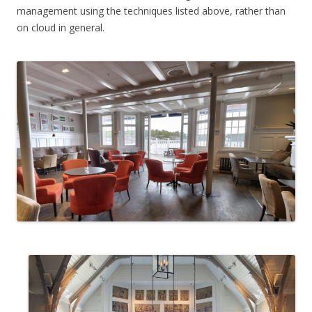
management using the techniques listed above, rather than
on cloud in general.