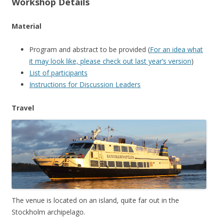
Workshop Details
Material
Program and abstract to be provided (
For an idea what
it may look like, please check out last year’s version
)
List of participants
Instructions for Discussion Leaders
Travel
The venue is located on an island, quite far out in the
Stockholm archipelago.