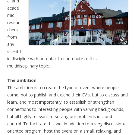
al and
acade
mic
resear
chers
from
any
scientif
ic discipline with potential to contribute to this
multidisciplinary topic.
The ambition
The ambition is to create the type of event where people
come, not to publish and extend their CV:s, but to discuss and
learn, and most importantly, to establish or strengthen
connections to interesting people with varying backgrounds,
but all highly relevant to solving our problems in cloud
control. To facilitate this we, in addition to a very discussion-
oriented program, host the event on a small, relaxing, and