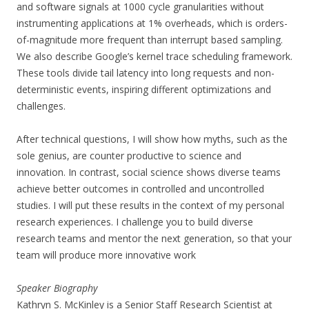
and software signals at 1000 cycle granularities without
instrumenting applications at 1% overheads, which is orders-
of-magnitude more frequent than interrupt based sampling.
We also describe Google’s kernel trace scheduling framework.
These tools divide tail latency into long requests and non-
deterministic events, inspiring different optimizations and
challenges.
After technical questions, I will show how myths, such as the
sole genius, are counter productive to science and
innovation. In contrast, social science shows diverse teams
achieve better outcomes in controlled and uncontrolled
studies. I will put these results in the context of my personal
research experiences. I challenge you to build diverse
research teams and mentor the next generation, so that your
team will produce more innovative work
Speaker Biography
Kathryn S. McKinley is a Senior Staff Research Scientist at