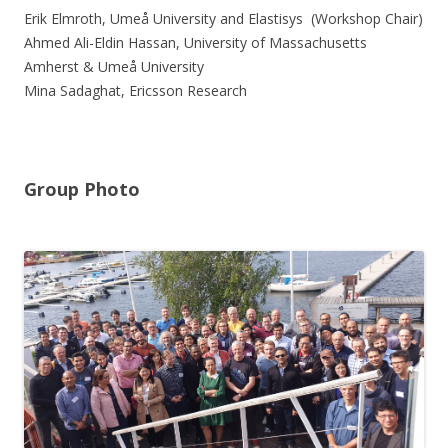
Erik Elmroth, Umeå University and Elastisys (Workshop Chair)
Ahmed Ali-Eldin Hassan, University of Massachusetts
Amherst & Umeå University
Mina Sadaghat, Ericsson Research
Group Photo