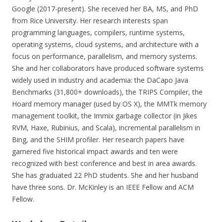
Google (2017-present). She received her BA, MS, and PhD
from Rice University. Her research interests span
programming languages, compilers, runtime systems,
operating systems, cloud systems, and architecture with a
focus on performance, parallelism, and memory systems.
She and her collaborators have produced software systems
widely used in industry and academia: the DaCapo Java
Benchmarks (31,800+ downloads), the TRIPS Compiler, the
Hoard memory manager (used by OS X), the MMTk memory
management toolkit, the Immix garbage collector (in Jikes
RVM, Haxe, Rubinius, and Scala), incremental parallelism in
Bing, and the SHIM profiler. Her research papers have
garnered five historical impact awards and ten were
recognized with best conference and best in area awards.
She has graduated 22 PhD students. She and her husband
have three sons. Dr. McKinley is an IEEE Fellow and ACM
Fellow.