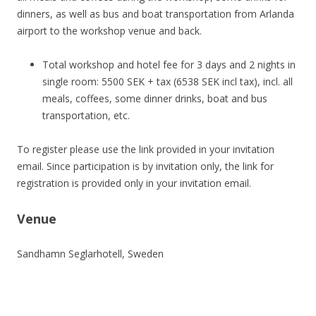
dinners, as well as bus and boat transportation from Arlanda
airport to the workshop venue and back.
Total workshop and hotel fee for 3 days and 2 nights in
single room: 5500 SEK + tax (6538 SEK incl tax), incl. all
meals, coffees, some dinner drinks, boat and bus
transportation, etc.
To register please use the link provided in your invitation
email. Since participation is by invitation only, the link for
registration is provided only in your invitation email.
Venue
Sandhamn Seglarhotell, Sweden