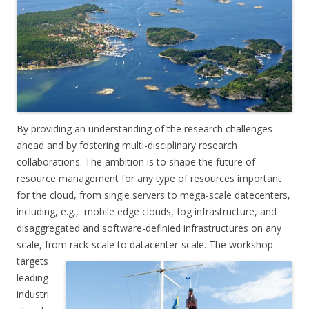
By providing an understanding of the research challenges
ahead and by fostering multi-disciplinary research
collaborations. The ambition is to shape the future of
resource management for any type of resources important
for the cloud, from single servers to mega-scale datecenters,
including, e.g., mobile edge clouds, fog infrastructure, and
disaggregated and software-definied infrastructures on any
scale, from rack-scale to datacenter-scale. The workshop
targets
leading
industri