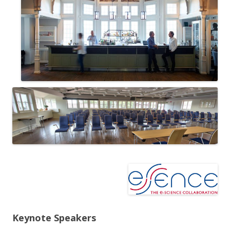
Keynote Speakers