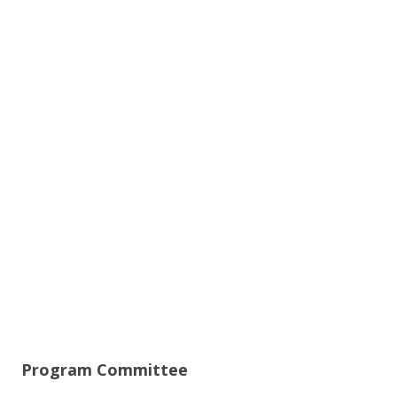
Program Committee