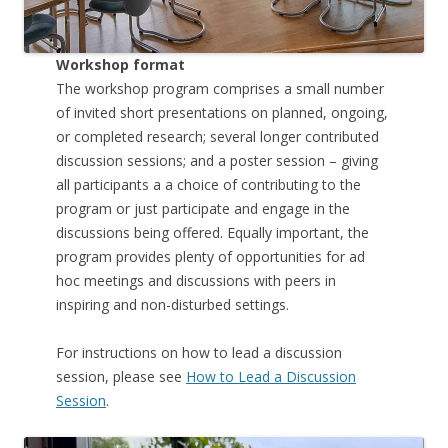
Workshop format
The workshop program comprises a small number
of invited short presentations on planned, ongoing,
or completed research; several longer contributed
discussion sessions; and a poster session – giving
all participants a a choice of contributing to the
program or just participate and engage in the
discussions being offered. Equally important, the
program provides plenty of opportunities for ad
hoc meetings and discussions with peers in
inspiring and non-disturbed settings.
For instructions on how to lead a discussion
session, please see
How to Lead a Discussion
Session
.