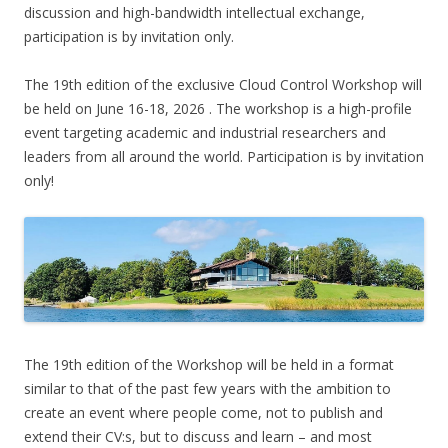
discussion and high-bandwidth intellectual exchange,
participation is by invitation only.
The 19th edition of the exclusive Cloud Control Workshop will
be held on June 16-18, 2026 . The workshop is a high-profile
event targeting academic and industrial researchers and
leaders from all around the world. Participation is by invitation
only!
The 19th edition of the Workshop will be held in a format
similar to that of the past few years with the ambition to
create an event where people come, not to publish and
extend their CV:s, but to discuss and learn – and most