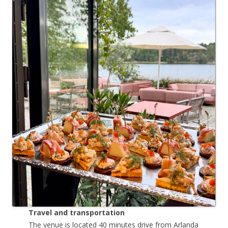
Travel and transportation
The venue is located 40 minutes drive from Arlanda