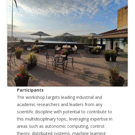
Participants
The workshop targets leading industrial and
academic researchers and leaders from any
scientific discipline with potential to contribute to
this multidisciplinary topic, leveraging expertise in
areas such as autonomic computing, control
theory, distributed systems, machine learning,