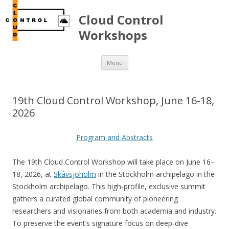
Cloud Control
Workshops
Skip to content
Menu
19th Cloud Control Workshop, June 16-18,
2026
Program and Abstracts
The 19th Cloud Control Workshop will take place on June 16–
18, 2026, at
Skåvsjöholm
in the Stockholm archipelago in the
Stockholm archipelago. This high-profile, exclusive summit
gathers a curated global community of pioneering
researchers and visionaries from both academia and industry.
To preserve the event’s signature focus on deep-dive