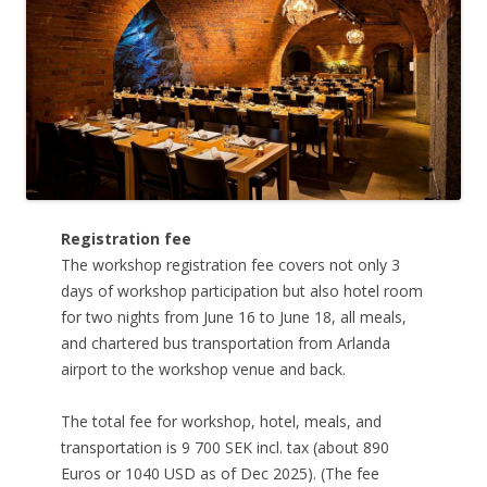
Registration fee
The workshop registration fee covers not only 3
days of workshop participation but also hotel room
for two nights from June 16 to June 18, all meals,
and chartered bus transportation from Arlanda
airport to the workshop venue and back.
The total fee for workshop, hotel, meals, and
transportation is 9 700 SEK incl. tax (about 890
Euros or 1040 USD as of Dec 2025). (The fee