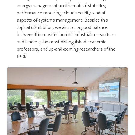
energy management, mathematical statistics,
performance modeling, cloud security, and all
aspects of systems management. Besides this
topical distribution, we aim for a good balance
between the most influential industrial researchers
and leaders, the most distinguished academic
professors, and up-and-coming researchers of the
field.