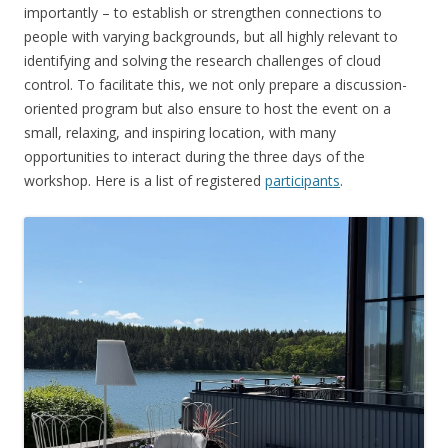
importantly – to establish or strengthen connections to
people with varying backgrounds, but all highly relevant to
identifying and solving the research challenges of cloud
control. To facilitate this, we not only prepare a discussion-
oriented program but also ensure to host the event on a
small, relaxing, and inspiring location, with many
opportunities to interact during the three days of the
workshop. Here is a list of registered
participants
.