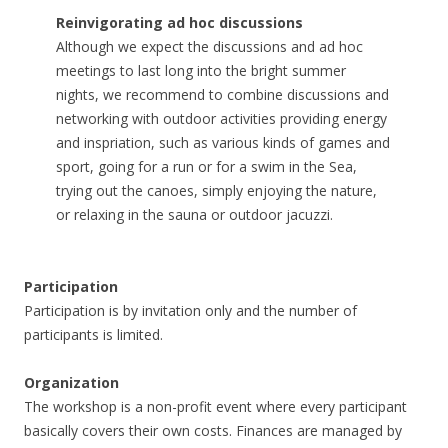
Reinvigorating ad hoc discussions
Although we expect the discussions and ad hoc
meetings to last long into the bright summer
nights, we recommend to combine discussions and
networking with outdoor activities providing energy
and inspriation, such as various kinds of games and
sport, going for a run or for a swim in the Sea,
trying out the canoes, simply enjoying the nature,
or relaxing in the sauna or outdoor jacuzzi.
Participation
Participation is by invitation only and the number of
participants is limited.
Organization
The workshop is a non-profit event where every participant
basically covers their own costs. Finances are managed by