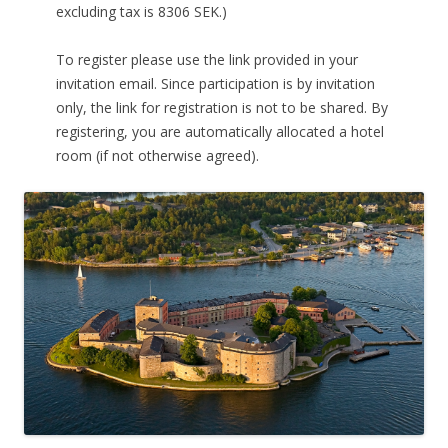
excluding tax is 8306 SEK.)
To register please use the link provided in your
invitation email. Since participation is by invitation
only, the link for registration is not to be shared. By
registering, you are automatically allocated a hotel
room (if not otherwise agreed).