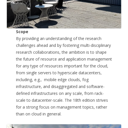
Scope
By providing an understanding of the research
challenges ahead and by fostering multi-disciplinary
research collaborations, the ambition is to shape
the future of resource and application management
for any type of resources important for the cloud,
from single servers to hyperscale datacenters,
including, e.g., mobile edge clouds, fog
infrastructure, and disaggregated and software-
defined infrastructures on any scale, from rack-
scale to datacenter-scale. The 18th edition strives
for a strong focus on management topics, rather
than on cloud in general.