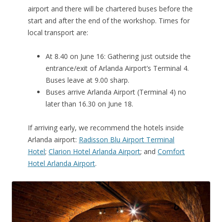
airport and there will be chartered buses before the
start and after the end of the workshop. Times for
local transport are:
At 8.40 on June 16: Gathering just outside the
entrance/exit of Arlanda Airport’s Terminal 4.
Buses leave at 9.00 sharp.
Buses arrive Arlanda Airport (Terminal 4) no
later than 16.30 on June 18.
If arriving early, we recommend the hotels inside
Arlanda airport:
Radisson Blu Airport Terminal
Hotel
;
Clarion Hotel Arlanda Airport
; and
Comfort
Hotel Arlanda Airport
.